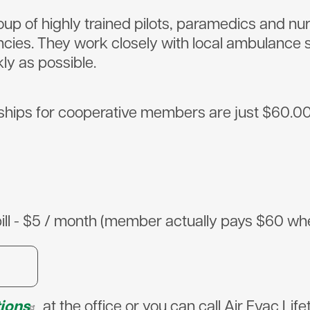
oup of highly trained pilots, paramedics and nu
ncies. They work closely with local ambulance 
kly as possible.
s for cooperative members are just $60.00, wh
bill - $5 / month (member actually pays $60 when 
tions
at the office or you can call Air Evac Li