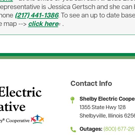
l representative is Jessica Gertsch and she ca
phone
(217) 441-1386
. To see an up to date bas
ive map -->
click here
.
Contact Info
Shelby Electric Coope
1355 State Hwy 128
Shelbyville, Illinois 62
Outages:
(800) 677-26