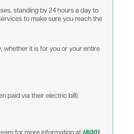
rses, standing by 24 hours a day to
services to make sure you reach the
ether it is for you or your entire
paid via their electric bill)
feteam for more information at
(800)