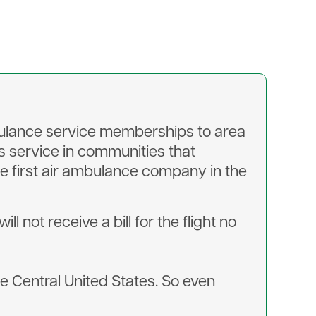
mbulance service memberships to area
s service in communities that
e first air ambulance company in the
 not receive a bill for the flight no
he Central United States. So even