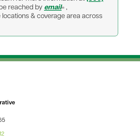
n be reached by
email
,
e locations & coverage area across
rative
565
12