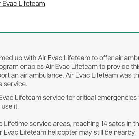
r Evac Lifeteam
amed up with Air Evac Lifeteam to offer air a
ogram enables Air Evac Lifeteam to provide thi
ort an air ambulance. Air Evac Lifeteam was th
s service.
c Lifeteam service for critical emergencies will
use it.
c Lifetime service areas, reaching 14 sates in t
Evac Lifeteam helicopter may still be nearby.