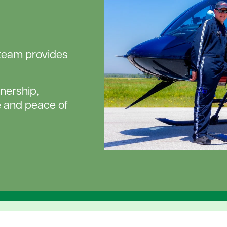
eteam provides
nership,
 and peace of