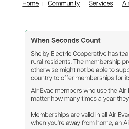
Home
Community
Services
Ai
When Seconds Count
Shelby Electric Cooperative has te
rural residents. The membership pr
otherwise might not be able to supp
country to offer memberships for it
Air Evac members who use the Air Eva
matter how many times a year they 
Memberships are valid in all Air Eva
when you’re away from home, an Air 