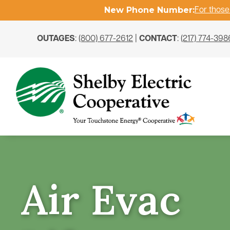
New Phone Number:
For those
OUTAGES
:
(800) 677-2612
|
CONTACT
:
(217) 774-398
Air Evac