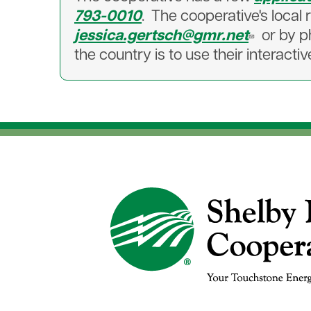
793-0010
. The cooperative's loca
jessica.gertsch@gmr.net
or by 
the country is to use their interact
Image