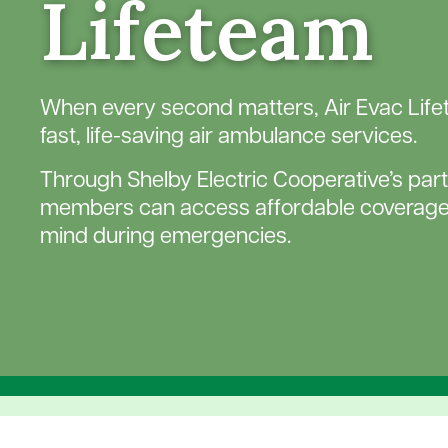
Lifeteam
When every second matters, Air Evac Lif
fast, life-saving air ambulance services.
Through Shelby Electric Cooperative’s part
members can access affordable coverage
mind during emergencies.