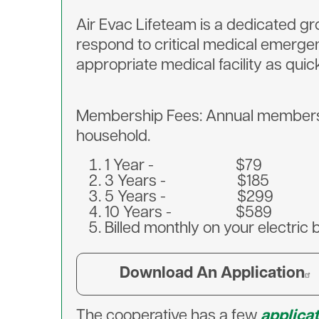
Air Evac Lifeteam is a dedicated gr
respond to critical medical emerge
appropriate medical facility as quic
Membership Fees: Annual membership
household.
1 Year - $79
3 Years - $185
5 Years - $299
10 Years - $589
Billed monthly on your electric 
Download An Application
The cooperative has a few
applica