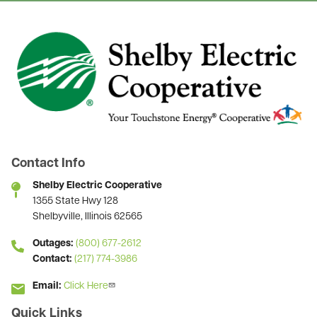
Image
Contact Info
Shelby Electric Cooperative
1355 State Hwy 128
Shelbyville, Illinois 62565
Outages:
(800) 677-2612
Contact:
(217) 774-3986
Email:
Click Here
Quick Links