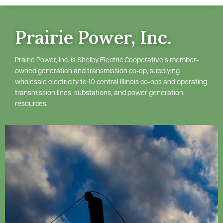
Prairie Power, Inc.
Prairie Power, Inc. is Shelby Electric Cooperative’s member-
owned generation and transmission co-op, supplying
wholesale electricity to 10 central Illinois co-ops and operating
transmission lines, substations, and power generation
resources.
Image