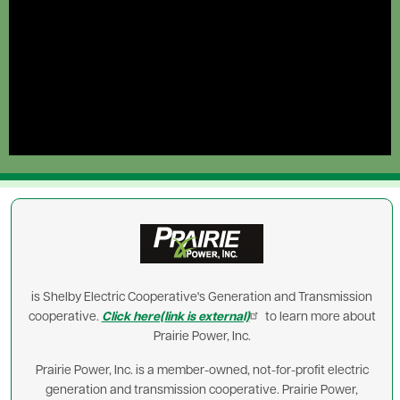
Image
is Shelby Electric Cooperative's Generation and Transmission
cooperative.
Click here(link is external)
to learn more about
Prairie Power, Inc.
Prairie Power, Inc. is a member-owned, not-for-profit electric
generation and transmission cooperative. Prairie Power,