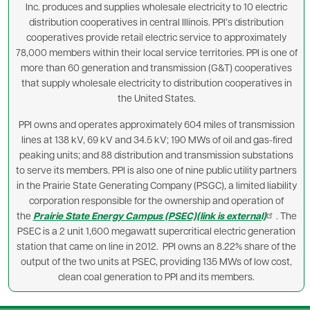
Inc. produces and supplies wholesale electricity to 10 electric
distribution cooperatives in central Illinois. PPI’s distribution
cooperatives provide retail electric service to approximately
78,000 members within their local service territories. PPI is one of
more than 60 generation and transmission (G&T) cooperatives
that supply wholesale electricity to distribution cooperatives in
the United States.
PPI owns and operates approximately 604 miles of transmission
lines at 138 kV, 69 kV and 34.5 kV; 190 MWs of oil and gas-fired
peaking units; and 88 distribution and transmission substations
to serve its members. PPI is also one of nine public utility partners
in the Prairie State Generating Company (PSGC), a limited liability
corporation responsible for the ownership and operation of
the
Prairie State Energy Campus (PSEC)(link is external)
. The
PSEC is a 2 unit 1,600 megawatt supercritical electric generation
station that came on line in 2012. PPI owns an 8.22% share of the
output of the two units at PSEC, providing 135 MWs of low cost,
clean coal generation to PPI and its members.