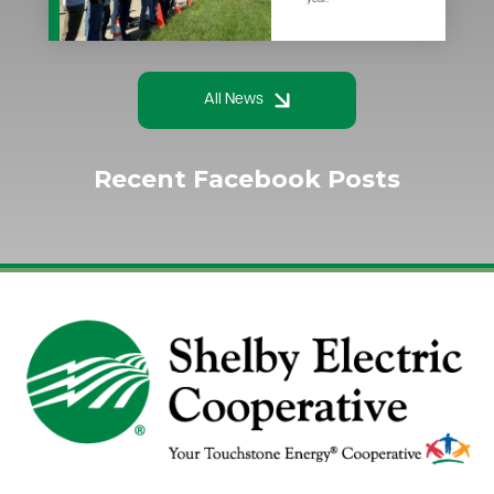
All News
Recent Facebook Posts
Image