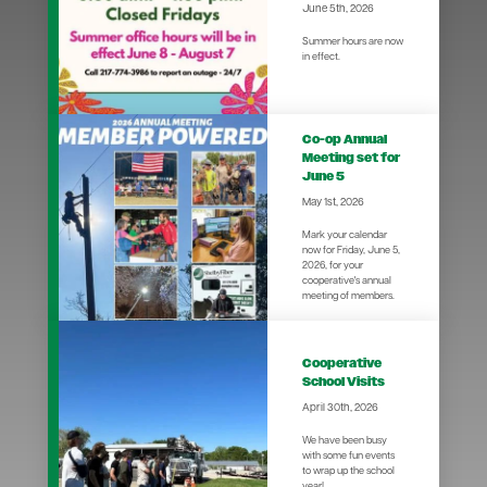
June 5th, 2026
Summer hours are now
in effect.
Co-op Annual
Meeting set for
June 5
May 1st, 2026
Mark your calendar
now for Friday, June 5,
2026, for your
cooperative's annual
meeting of members.
Cooperative
School Visits
April 30th, 2026
We have been busy
with some fun events
to wrap up the school
year!