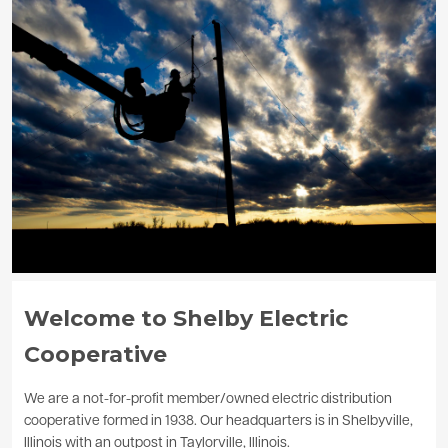
Image
Welcome to Shelby Electric
Cooperative
We are a not-for-profit member/owned electric distribution
cooperative formed in 1938. Our headquarters is in Shelbyville,
Illinois with an outpost in Taylorville, Illinois.