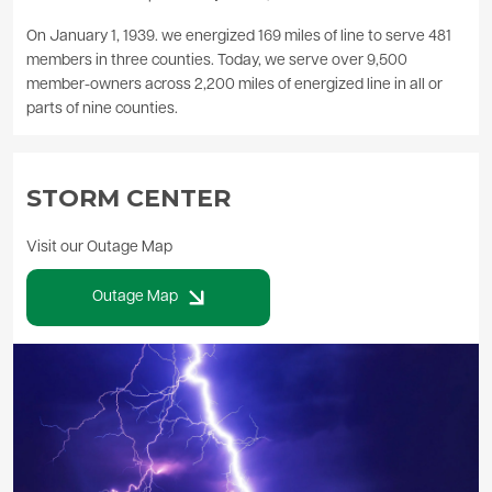
On January 1, 1939. we energized 169 miles of line to serve 481
members in three counties. Today, we serve over 9,500
member-owners across 2,200 miles of energized line in all or
parts of nine counties.
STORM CENTER
Visit our Outage Map
Outage Map
Image