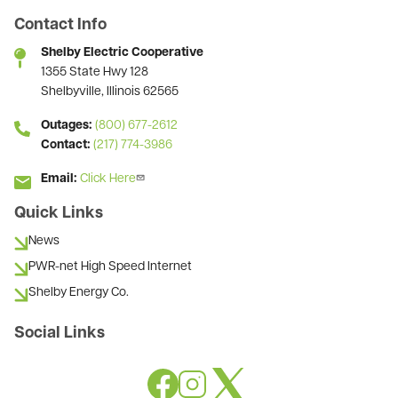
Contact Info
Shelby Electric Cooperative
1355 State Hwy 128
Shelbyville, Illinois 62565
Outages:
(800) 677-2612
Contact:
(217) 774-3986
Email:
Click Here
Quick Links
News
PWR-net High Speed Internet
Shelby Energy Co.
Social Links
Image
Image
Image