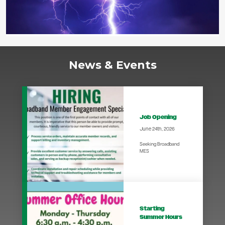
News & Events
Job Opening
June 24th, 2026
Seeking Broadband
MES
Starting
Summer Hours