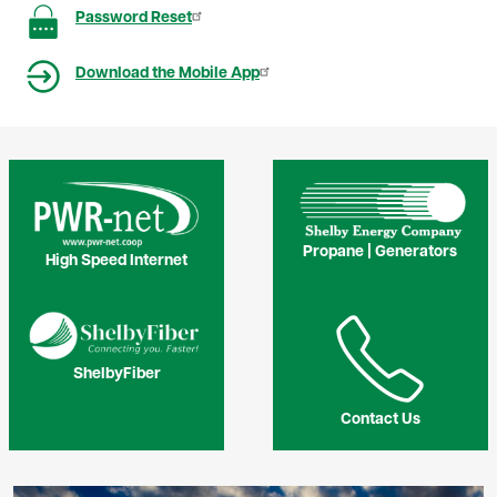
Image
Password Reset
Image
Download the Mobile App
Image
Image
Propane | Generators
High Speed Internet
Image
Image
ShelbyFiber
Contact Us