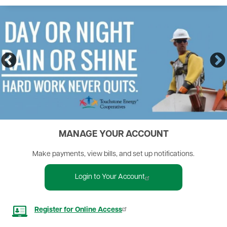
MANAGE YOUR ACCOUNT
Make payments, view bills, and set up notifications.
Login to Your Account
Image
Register for Online Access