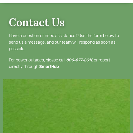
Contact Us
Have a question or need assistance? Use the form below to
send us a message, and our team will respond as soon as
possible.
For power outages, please call
800-677-2612
or report
directly through
SmartHub
.
Image