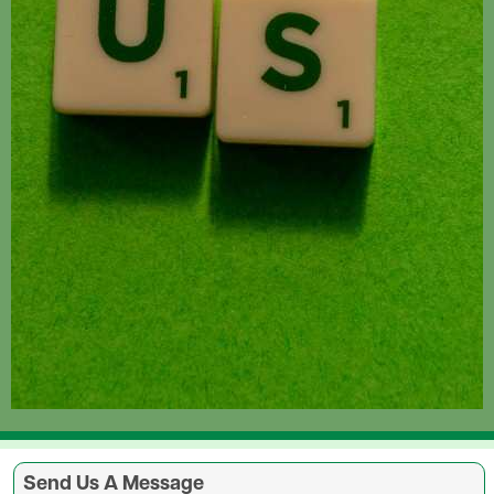
Send Us A Message