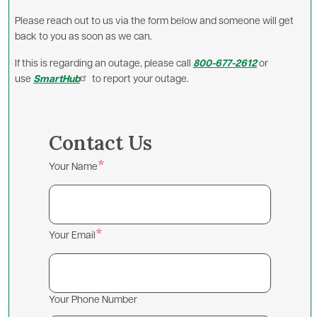
Please reach out to us via the form below and someone will get
back to you as soon as we can.
If this is regarding an outage, please call
800-677-2612
or
use
SmartHub
to report your outage.
Contact Us
Your Name
Your Email
Your Phone Number