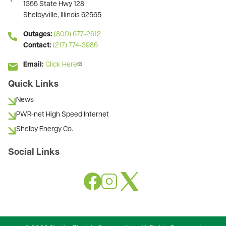
1355 State Hwy 128
Shelbyville, Illinois 62565
Outages:
(800) 677-2612
Contact:
(217) 774-3986
Email:
Click Here
Quick Links
News
PWR-net High Speed Internet
Shelby Energy Co.
Social Links
Image
Image
Image