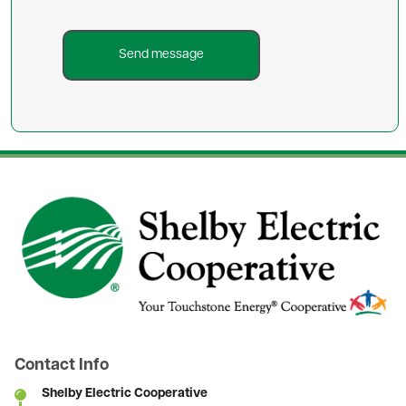
Image
Contact Info
Shelby Electric Cooperative