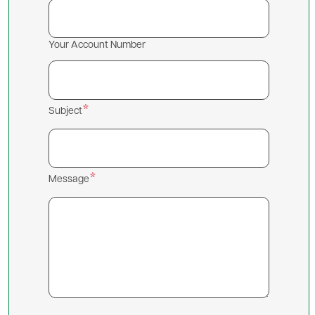
Your Account Number
Subject
Message