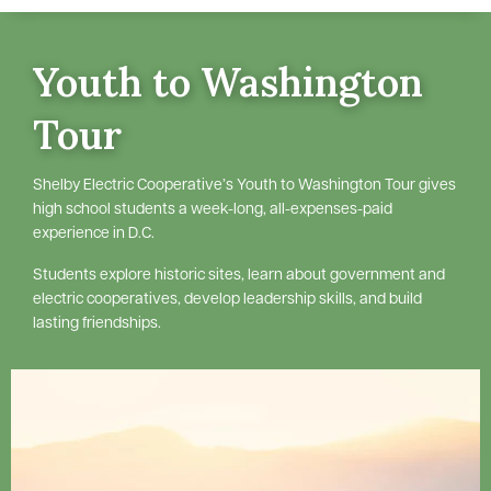
Youth to Washington
Tour
Shelby Electric Cooperative’s Youth to Washington Tour gives
high school students a week-long, all-expenses-paid
experience in D.C.
Students explore historic sites, learn about government and
electric cooperatives, develop leadership skills, and build
lasting friendships.
Image