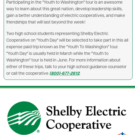
Participating in the "Youth to Washington" tour is an awesome
way to learn about this great nation, develop leadership skills,
gain a better understanding of electric cooperatives, and make
friendships that will last beyond the week!
Two high school students representing Shelby Electric
Cooperative on "Youth Day" will be selected to take part in this all
expense paid trip known as the "Youth To Washington" tour.
"Youth Day" is usually held in March while the "Youth to
Washington" tour is held in June. For more information about
either of these trips, talk to your high school guidance counselor
or call the cooperative
(800)-677-2612
.
Image