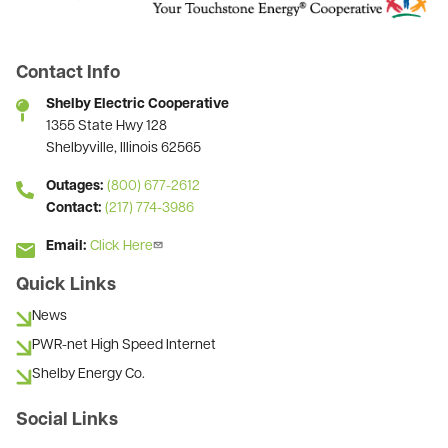
Contact Info
Shelby Electric Cooperative
1355 State Hwy 128
Shelbyville, Illinois 62565
Outages:
(800) 677-2612
Contact:
(217) 774-3986
Email:
Click Here
Quick Links
News
PWR-net High Speed Internet
Shelby Energy Co.
Social Links