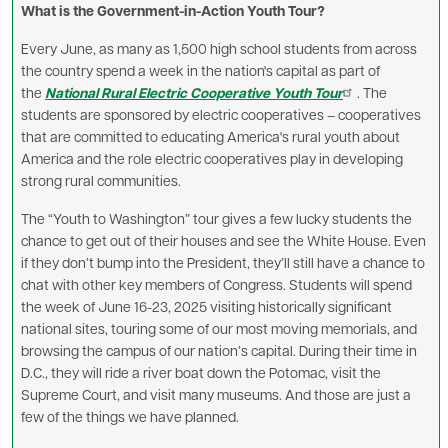
What is the Government-in-Action Youth Tour?
Every June, as many as 1,500 high school students from across
the country spend a week in the nation's capital as part of
the
National Rural Electric Cooperative Youth Tour
. The
students are sponsored by electric cooperatives – cooperatives
that are committed to educating America's rural youth about
America and the role electric cooperatives play in developing
strong rural communities.
The “Youth to Washington” tour gives a few lucky students the
chance to get out of their houses and see the White House. Even
if they don’t bump into the President, they’ll still have a chance to
chat with other key members of Congress. Students will spend
the week of June 16-23, 2025 visiting historically significant
national sites, touring some of our most moving memorials, and
browsing the campus of our nation’s capital. During their time in
D.C., they will ride a river boat down the Potomac, visit the
Supreme Court, and visit many museums. And those are just a
few of the things we have planned.