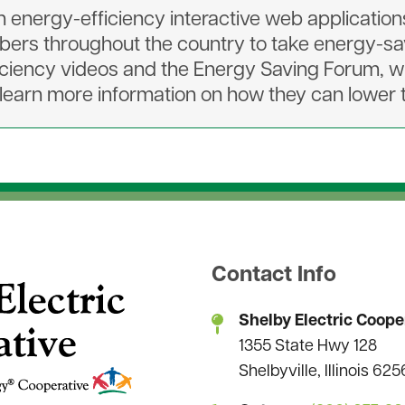
energy-efficiency interactive web applications l
rs throughout the country to take energy-sav
ciency videos and the Energy Saving Forum, 
earn more information on how they can lower th
Contact Info
Shelby Electric Coope
1355 State Hwy 128
Shelbyville, Illinois 62