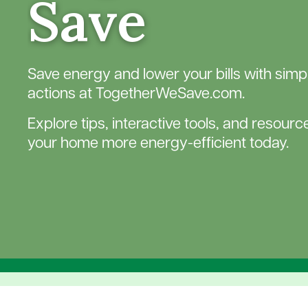
Save
Save energy and lower your bills with simpl
actions at TogetherWeSave.com.
Explore tips, interactive tools, and resour
your home more energy-efficient today.