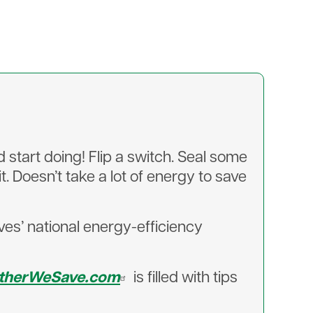
start doing! Flip a switch. Seal some
. Doesn’t take a lot of energy to save
es’ national energy-efficiency
therWeSave.com
is filled with tips