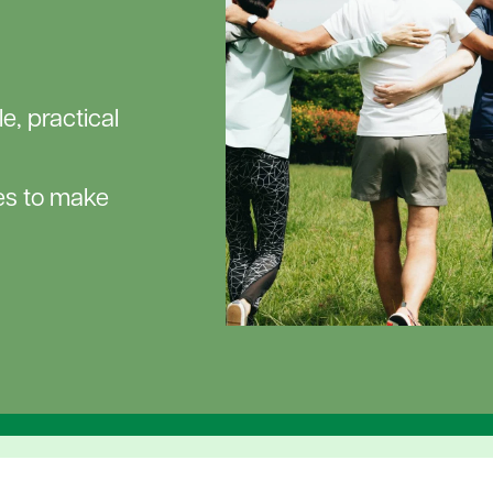
e, practical
ces to make