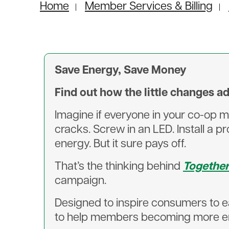
Home
Member Services & Billing
Save Energy, Save Money
Find out how the little changes a
Imagine if everyone in your co-op m
cracks. Screw in an LED. Install a 
energy. But it sure pays off.
That’s the thinking behind
Togethe
campaign.
Designed to inspire consumers to 
to help members becoming more ene