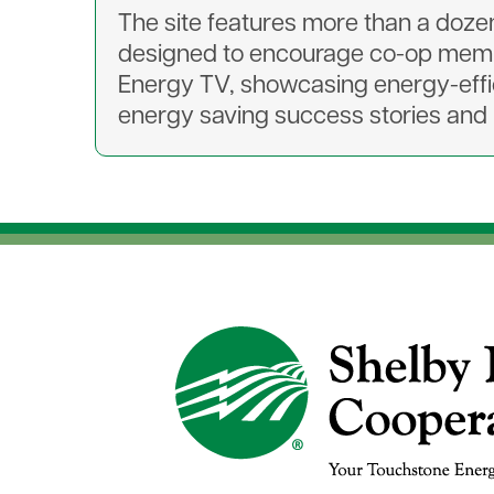
The site features more than a dozen 
designed to encourage co-op membe
Energy TV, showcasing energy-effi
energy saving success stories and l
Image