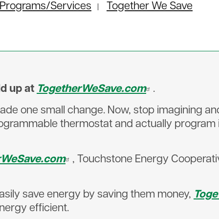
Programs/Services
Together We Save
dd up at
TogetherWeSave.com
.
ade one small change. Now, stop imagining and 
programmable thermostat and actually program it
rWeSave.com
, Touchstone Energy Cooperativ
easily save energy by saving them money,
Toge
rgy efficient.