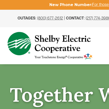
New Phone Number:
For those
OUTAGES
:
(800) 677-2612
|
CONTACT
:
(217) 774-398
Together 