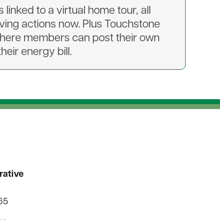
inked to a virtual home tour, all
ing actions now. Plus Touchstone
where members can post their own
eir energy bill.
rative
565