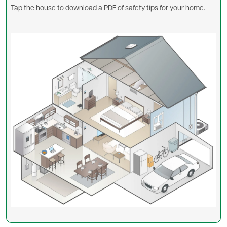
Tap the house to download a PDF of safety tips for your home.