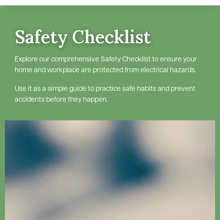
Safety Checklist
Explore our comprehensive Safety Checklist to ensure your
home and workplace are protected from electrical hazards.
Use it as a simple guide to practice safe habits and prevent
accidents before they happen.
Image