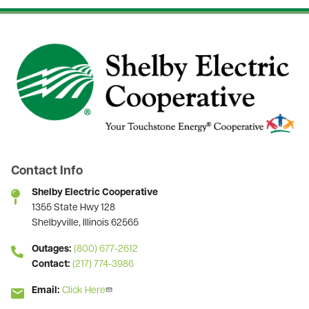
Image
Contact Info
Shelby Electric Cooperative
1355 State Hwy 128
Shelbyville, Illinois 62565
Outages:
(800) 677-2612
Contact:
(217) 774-3986
Email:
Click Here