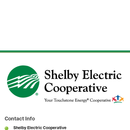
Image
Contact Info
Shelby Electric Cooperative