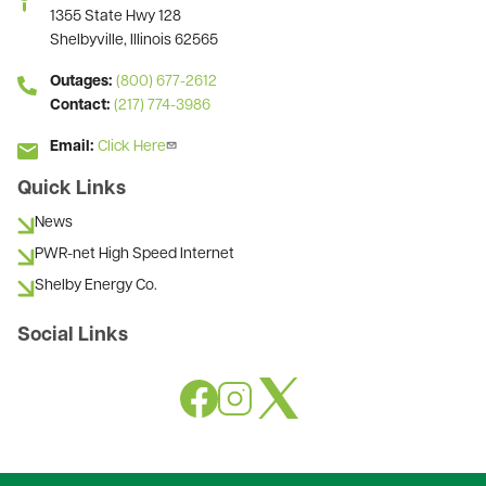
1355 State Hwy 128
Shelbyville, Illinois 62565
Outages:
(800) 677-2612
Contact:
(217) 774-3986
Email:
Click Here
Quick Links
News
PWR-net High Speed Internet
Shelby Energy Co.
Social Links
Image
Image
Image