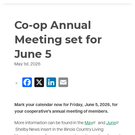
Co-op Annual
Meeting set for
June 5
May 1st, 2026
Facebook
X
LinkedIn
Email
Mark your calendar now for Friday, June 5, 2026, for
your cooperative's annual meeting of members.
More information can be found in the
May
and
June
Shelby News insert in the Illinois Country Living