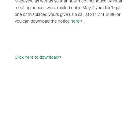
Magazine as well as your annual meeting notice. Annual
meeting notices were mailed out in May. If you didn't get
one or misplaced yours give us a call at 217-774-3986 or
you can download the notice
here
.
Document
Click here to download