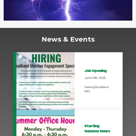
News & Events
Job Opening
June 24th, 2026
Seeking Broadband
MES
Starting
Summer Hours