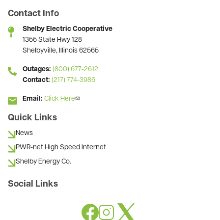
Contact Info
Shelby Electric Cooperative
1355 State Hwy 128
Shelbyville, Illinois 62565
Outages:
(800) 677-2612
Contact:
(217) 774-3986
Email:
Click Here
Quick Links
News
PWR-net High Speed Internet
Shelby Energy Co.
Social Links
Image
Image
Image