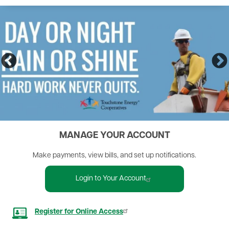
MANAGE YOUR ACCOUNT
Make payments, view bills, and set up notifications.
Login to Your Account
Image
Register for Online Access