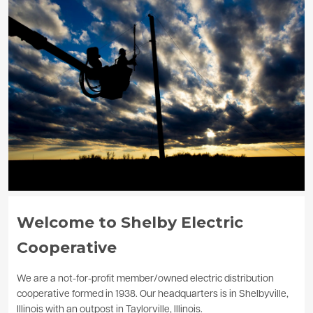
Image
Welcome to Shelby Electric
Cooperative
We are a not-for-profit member/owned electric distribution
cooperative formed in 1938. Our headquarters is in Shelbyville,
Illinois with an outpost in Taylorville, Illinois.