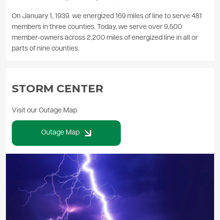
On January 1, 1939. we energized 169 miles of line to serve 481
members in three counties. Today, we serve over 9,500
member-owners across 2,200 miles of energized line in all or
parts of nine counties.
STORM CENTER
Visit our Outage Map
Outage Map
Image