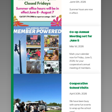
June 5th, 2026
Summer hours are now
in effect.
Co-op Annual
Meeting set for
June 5
May 1st, 2026
Mark your calendar
now for Friday, June 5,
2026, for your
cooperative's annual
meeting of members.
Cooperative
School Visits
April 30th, 2026
We have been busy
with some fun events
to wrap up the school
year!