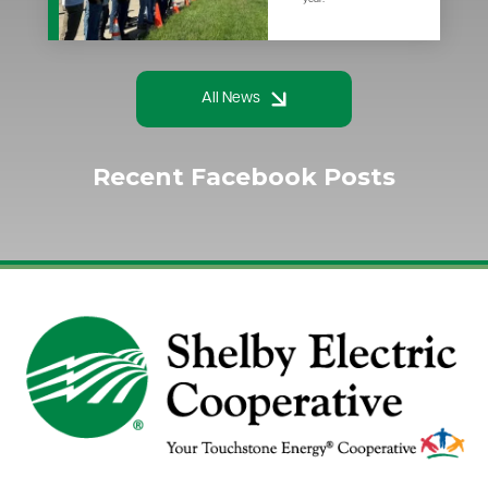
All News
Recent Facebook Posts
Image