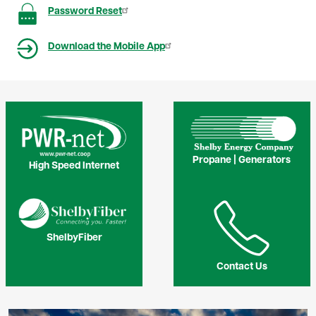
Image
Password Reset
Image
Download the Mobile App
Image
Image
Propane | Generators
High Speed Internet
Image
Image
ShelbyFiber
Contact Us